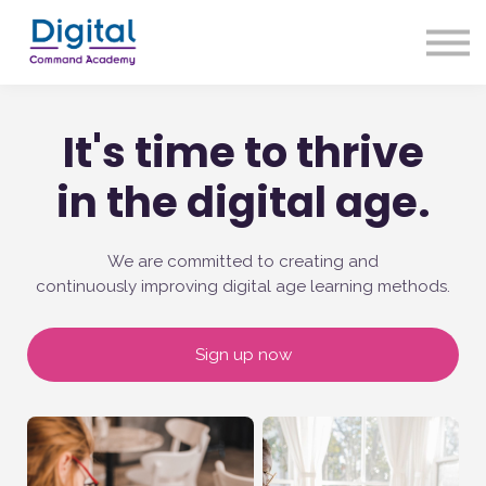
About us
Our Approach
Sign up
It's time to thrive
Sign in
in the digital age.
We are committed to creating and
continuously improving digital age learning methods.
Sign up now