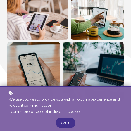
We use cookies to provide you with an optimal experience and
relevant communication.
Learn more
or
accept individual cookies
.
Got it!
Our Team