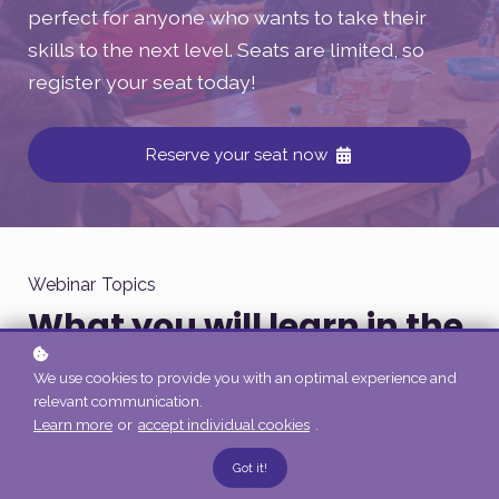
perfect for anyone who wants to take their
skills to the next level. Seats are limited, so
register your seat today!
Reserve your seat now
Webinar Topics
What you will learn in the
webinar
We use cookies to provide you with an optimal experience and
relevant communication.
Join us for this comprehensive training
Learn more
or
accept individual cookies
.
program that will equip you with the
Got it!
knowledge and skills you need to succeed. Our