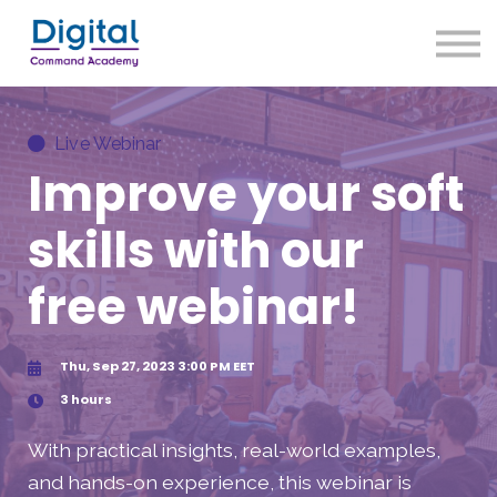
About us
Our Approach
Sign up
Live Webinar
Sign in
Improve your soft
skills with our
free webinar!
Thu, Sep 27, 2023 3:00 PM EET
3 hours
With practical insights, real-world examples,
and hands-on experience, this webinar is