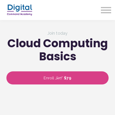
About us
Our Approach
Sign up
Join today
Sign in
Cloud Computing
Basics
Enroll
$79
$99